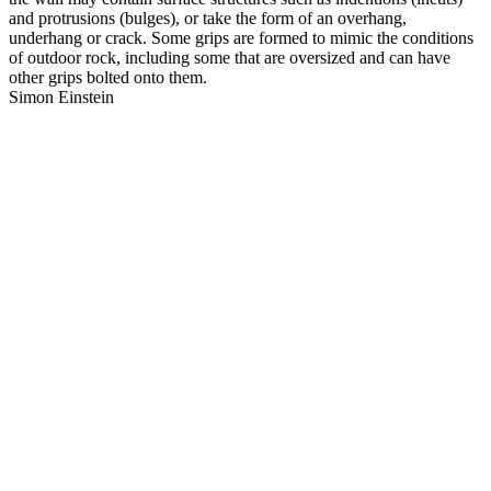
and protrusions (bulges), or take the form of an overhang,
underhang or crack. Some grips are formed to mimic the conditions
of outdoor rock, including some that are oversized and can have
other grips bolted onto them.
Simon Einstein