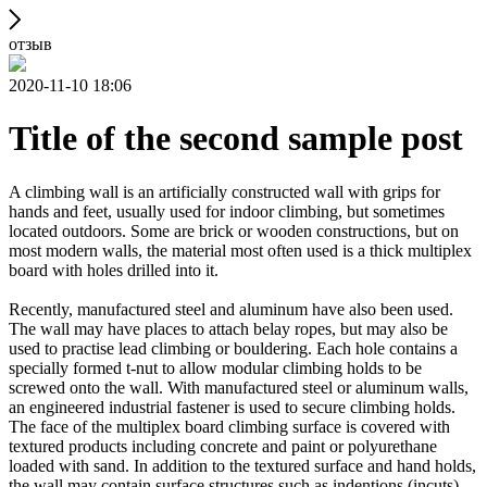
отзыв
2020-11-10 18:06
Title of the second sample post
A climbing wall is an artificially constructed wall with grips for
hands and feet, usually used for indoor climbing, but sometimes
located outdoors. Some are brick or wooden constructions, but on
most modern walls, the material most often used is a thick multiplex
board with holes drilled into it.
Recently, manufactured steel and aluminum have also been used.
The wall may have places to attach belay ropes, but may also be
used to practise lead climbing or bouldering. Each hole contains a
specially formed t-nut to allow modular climbing holds to be
screwed onto the wall. With manufactured steel or aluminum walls,
an engineered industrial fastener is used to secure climbing holds.
The face of the multiplex board climbing surface is covered with
textured products including concrete and paint or polyurethane
loaded with sand. In addition to the textured surface and hand holds,
the wall may contain surface structures such as indentions (incuts)